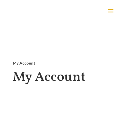
My Account
My Account