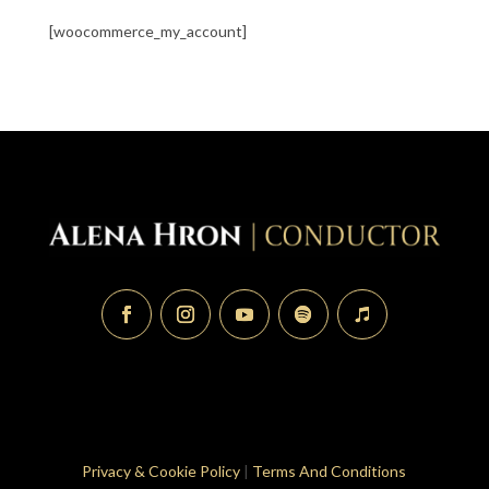
[woocommerce_my_account]
Privacy & Cookie Policy
|
Terms And Conditions