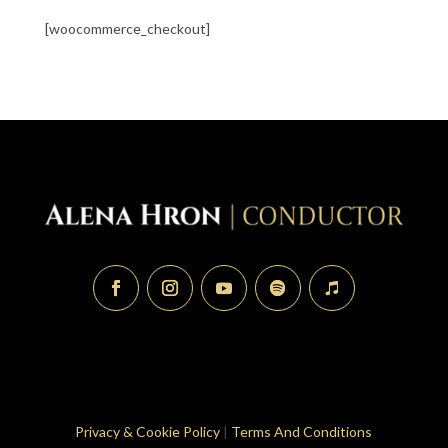
[woocommerce_checkout]
Privacy & Cookie Policy
|
Terms And Conditions