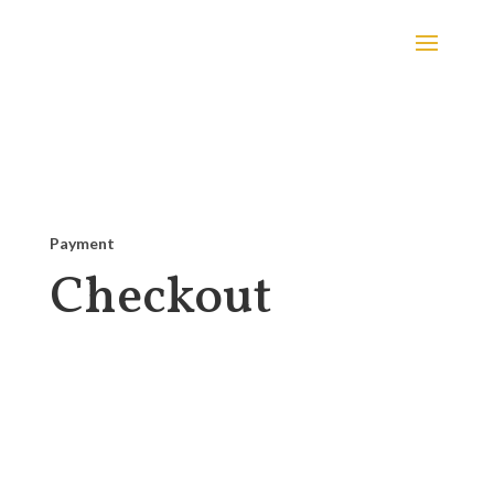
Payment
Checkout